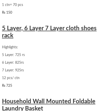
1 ctn= 70 pcs
₨
150
5 Layer, 6 Layer 7 Layer cloth shoes
rack
Highlights:
5 Layer: 725 rs
6 Layer: 825rs
7 Layer: 925rs
12 pcs/ ctn
₨
725
Household Wall Mounted Foldable
Laundry Basket