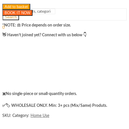
Add to basket
BOOK IT NOW
Search
Sign In
Hello,
*NOTE: ​⚖️ Price depends on order size.
0
₨
0
Cart
​👋 Haven’t joined yet? Connect with us below 👇
Menu
✖️No single-piece or small-quantity orders.
✅️​🏷️ WHOLESALE ONLY. Min: 3+ pcs (Mix/Same) Produts.
SKU:
Category:
Home Use