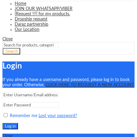
Home
JOIN OUR WHATSAPP/VIBER
[Request !!!] for my products.
Dropship request
Daraz partnership
Our Location
Close
Search
Login
If you already have a username and password, please log in to book
your order. Otherwise,
CLICK HERE TO REQUEST A NEW ACCOUNT
Remember me
Lost your password?
Log in
Close