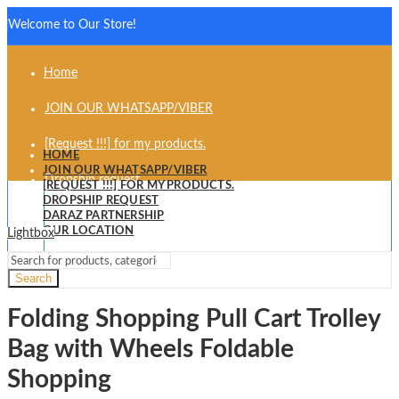
Welcome to Our Store!
Home
JOIN OUR WHATSAPP/VIBER
[Request !!!] for my products.
HOME
JOIN OUR WHATSAPP/VIBER
Dropship request
[REQUEST !!!] FOR MY PRODUCTS.
DROPSHIP REQUEST
Daraz partnership
DARAZ PARTNERSHIP
OUR LOCATION
Lightbox
Our Location
Search
Folding Shopping Pull Cart Trolley
Bag with Wheels Foldable
Shopping