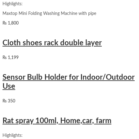
Highlights:
Maxtop Mini Folding Washing Machine with pipe
₨
1,800
Cloth shoes rack double layer
₨
1,199
Sensor Bulb Holder for Indoor/Outdoor
Use
₨
350
Rat spray 100ml, Home,car, farm
Highlights: