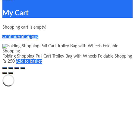
My Cart
Shopping cart is empty!
Continue Shopping
Folding Shopping Pull Cart Trolley Bag with Wheels Foldable Shopping
₨
250
Add to basket