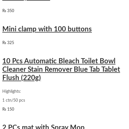
₨
350
Mini clamp with 100 buttons
₨
325
10 Pcs Automatic Bleach Toilet Bowl
Cleaner Stain Remover Blue Tab Tablet
Flush (220g)
Highlights:
1 ctn/50 pcs
₨
150
2 PCs mat with Spray Mop