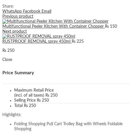
Share:
WhatsApp
Facebook
Email
Previous product
Multifunctional Peeler Kitchen With Container Chopper
₨
150
Next product
RUSTPROOF REMOVAL spray 450ml
₨
225
₨
250
Close
Price Summary
Maximum Retail Price
(incl. of all taxes)
₨
250
Selling Price
₨
250
Total
₨
250
Highlights:
Folding Shopping Pull Cart Trolley Bag with Wheels Foldable
Shopping