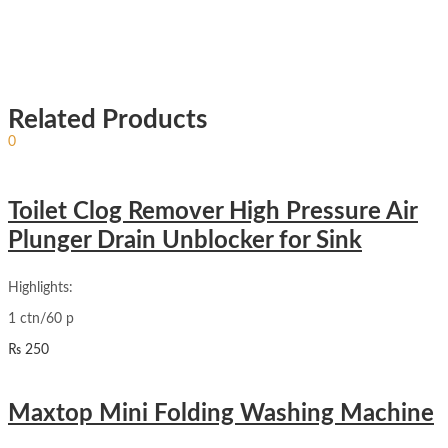
Related Products
Sign In
Hello,
0
₨
0
Cart
Toilet Clog Remover High Pressure Air
Plunger Drain Unblocker for Sink
Highlights:
1 ctn/60 p
₨
250
Maxtop Mini Folding Washing Machine