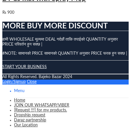
₨
900
MORE BUY MORE DISCOUNT
हामी WHOLESALE मूल्यमा DEAL गर्दछौं ताकि तपाईको QUANTITY अनुसार
PRICE परिवर्तन हुन सक्छ |
#NOTE: सामानको PRICE सामानको QUANTITY अनुसार PRICE फरक हुन सक्छ |
START YOUR BUSINESS
All Rights Reserved. Bajeko Bazar 2024
Login/Signup
Close
Menu
Home
JOIN OUR WHATSAPP/VIBER
[Request !!!] for my products.
Dropship request
Daraz partnership
Our Location