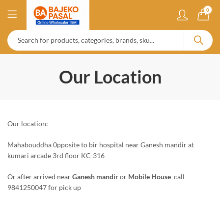
0
Our Location
Our location:
Mahabouddha 0pposite to bir hospital near Ganesh mandir at
kumari arcade 3rd floor KC-316
Or after arrived near
Ganesh mandir
or
Mobile House
call
9841250047 for pick up