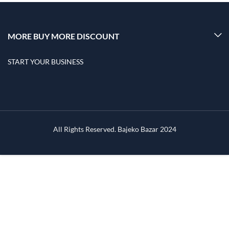
MORE BUY MORE DISCOUNT
START YOUR BUSINESS
All Rights Reserved. Bajeko Bazar 2024