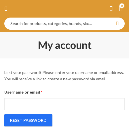
0
My account
Lost your password? Please enter your username or email address.
You will receive a link to create a new password via email.
Required
Username or email
*
RESET PASSWORD