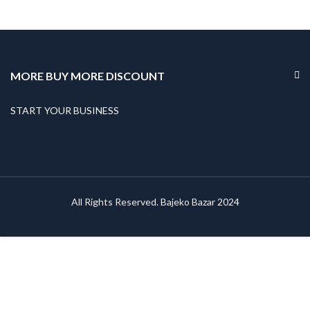
MORE BUY MORE DISCOUNT
START YOUR BUSINESS
All Rights Reserved. Bajeko Bazar 2024