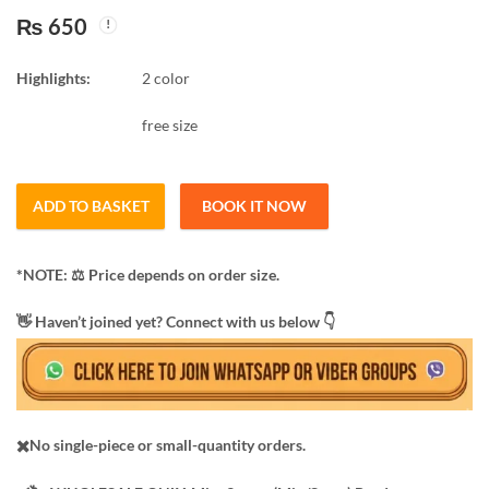
₨
650
Car & Bike 35*75 cm
5,6,7 layer shoes rack
Best quality
steel
Highlights:
2 color
₨
100
₨
675
free size
ADD TO BASKET
BOOK IT NOW
*NOTE: ​⚖️ Price depends on order size.
​👋 Haven’t joined yet? Connect with us below 👇
✖️No single-piece or small-quantity orders.