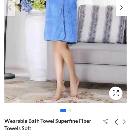
Wearable Bath Towel Superfine Fiber
Towels Soft