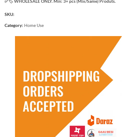
✅️​🏷️ WHOLESALE ONLY. Min: 3+ pcs (Mix/Same) Produts.
SKU:
Category:
Home Use