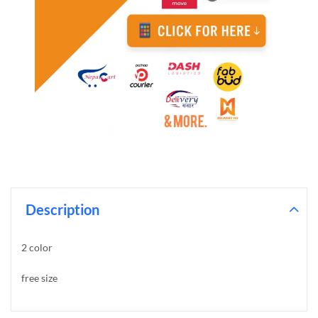
Description
2 color
free size