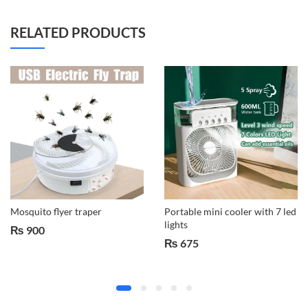
RELATED PRODUCTS
Mosquito flyer traper
Portable mini cooler with 7 led
lights
₨
900
₨
675