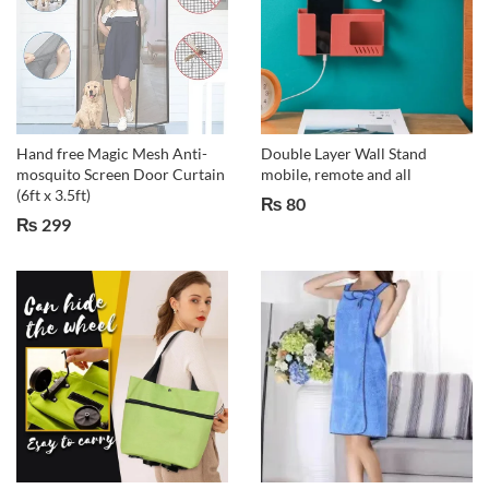
Hand free Magic Mesh Anti-
Double Layer Wall Stand
mosquito Screen Door Curtain
mobile, remote and all
(6ft x 3.5ft)
₨
80
₨
299