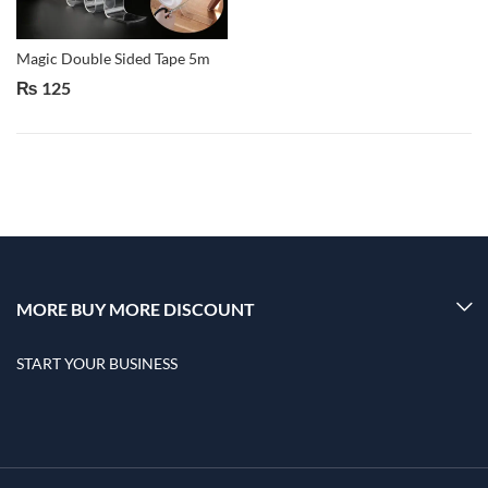
Magic Double Sided Tape 5m
₨
125
MORE BUY MORE DISCOUNT
START YOUR BUSINESS