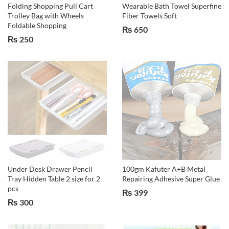
Folding Shopping Pull Cart
Wearable Bath Towel Superfine
Trolley Bag with Wheels
Fiber Towels Soft
Foldable Shopping
₨
650
₨
250
Under Desk Drawer Pencil
100gm Kafuter A+B Metal
Tray Hidden Table 2 size for 2
Repairing Adhesive Super Glue
pcs
₨
399
₨
300