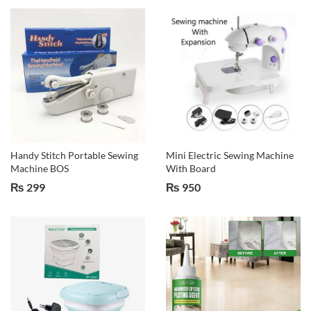
Handy Stitch Portable Sewing
Mini Electric Sewing Machine
Machine BOS
With Board
₨
299
₨
950