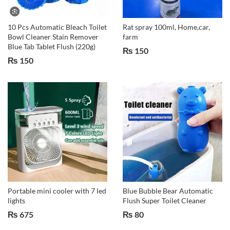
10 Pcs Automatic Bleach Toilet
Rat spray 100ml, Home,car,
Bowl Cleaner Stain Remover
farm
Blue Tab Tablet Flush (220g)
₨
150
₨
150
Portable mini cooler with 7 led
Blue Bubble Bear Automatic
lights
Flush Super Toilet Cleaner
₨
675
₨
80