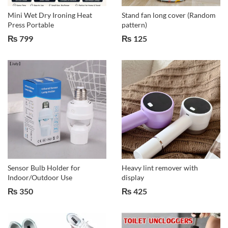
Mini Wet Dry Ironing Heat
Stand fan long cover (Random
Press Portable
pattern)
₨
799
₨
125
Sensor Bulb Holder for
Heavy lint remover with
Indoor/Outdoor Use
display
₨
350
₨
425