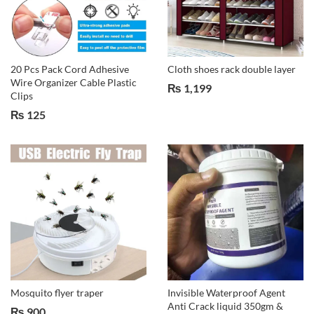
20 Pcs Pack Cord Adhesive
Cloth shoes rack double layer
Wire Organizer Cable Plastic
₨
1,199
Clips
₨
125
Mosquito flyer traper
Invisible Waterproof Agent
Anti Crack liquid 350gm &
₨
900