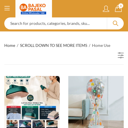
0
Home
SCROLL DOWN TO SEE MORE ITEMS
Home Use