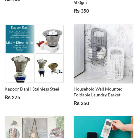
500gm
₨
350
Kapoor Dani | Stainless Steel
Household Wall Mounted
Foldable Laundry Basket
₨
275
₨
350