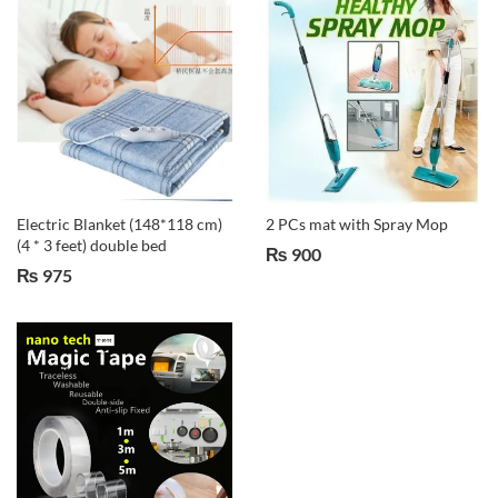
Electric Blanket (148*118 cm)
2 PCs mat with Spray Mop
(4 * 3 feet) double bed
₨
900
₨
975