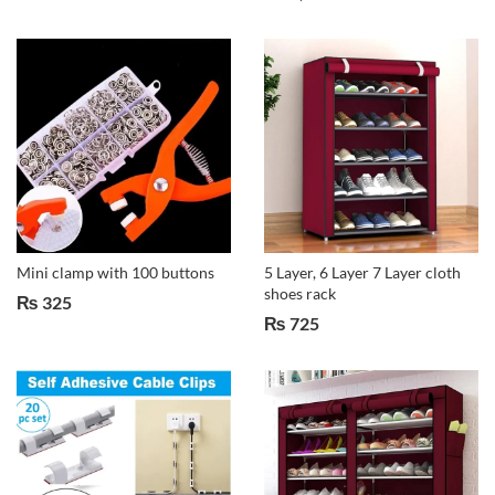
Mini clamp with 100 buttons
5 Layer, 6 Layer 7 Layer cloth
shoes rack
₨
325
₨
725