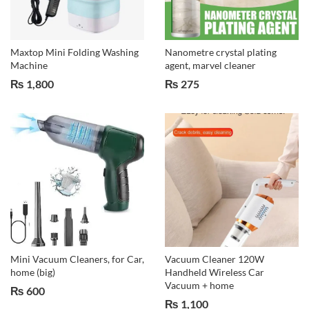
Maxtop Mini Folding Washing
Nanometre crystal plating
Machine
agent, marvel cleaner
₨
1,800
₨
275
Mini Vacuum Cleaners, for Car,
Vacuum Cleaner 120W
home (big)
Handheld Wireless Car
Vacuum + home
₨
600
₨
1,100