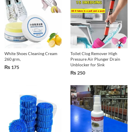
White Shoes Cleaning Cream
Toilet Clog Remover High
260 grm,
Pressure Air Plunger Drain
Unblocker for Sink
₨
175
₨
250