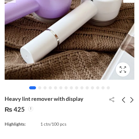
Heavy lint remover with display
₨
425
Growth vitamins for
Sensor Bulb Holder for
Highlights:
1 ctn/100 pcs
plants Home
Indoor/Outdoor Use
Gardening slow release
₨
175
₨
350
22 pcs/box