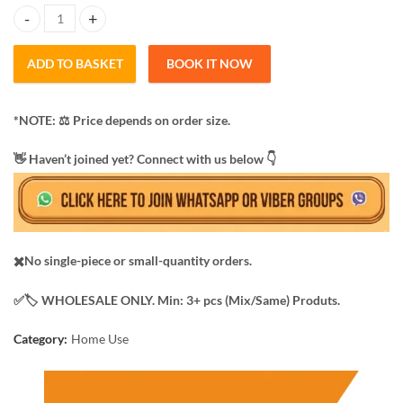
Heavy lint remover with display quantity
ADD TO BASKET
BOOK IT NOW
*NOTE: ​⚖️ Price depends on order size.
​👋 Haven’t joined yet? Connect with us below 👇
✖️No single-piece or small-quantity orders.
✅️​🏷️ WHOLESALE ONLY. Min: 3+ pcs (Mix/Same) Produts.
Category:
Home Use