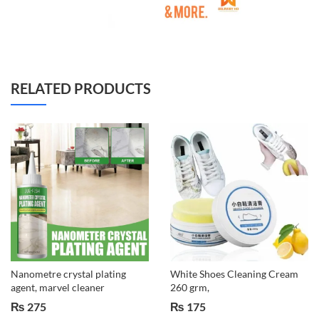
RELATED PRODUCTS
Nanometre crystal plating
White Shoes Cleaning Cream
agent, marvel cleaner
260 grm,
₨
275
₨
175