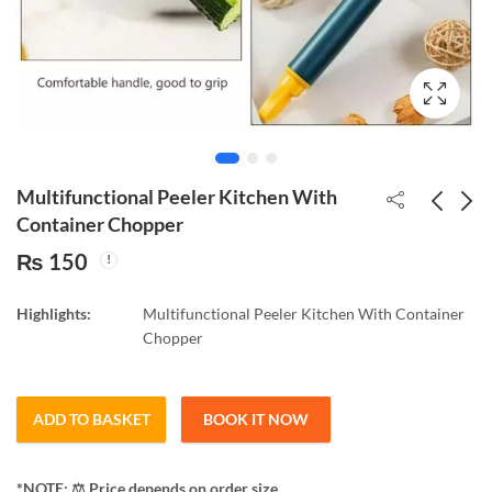
Multifunctional Peeler Kitchen With
Container Chopper
₨
150
Led mosquito lamp fan
Folding Shopping Pull
style 45watt
Cart Trolley Bag with
Highlights:
Multifunctional Peeler Kitchen With Container
Wheels Foldable
₨
350
₨
250
Chopper
Shopping
ADD TO BASKET
BOOK IT NOW
*NOTE: ​⚖️ Price depends on order size.