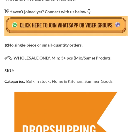
​👋 Haven’t joined yet? Connect with us below 👇
✖️No single-piece or small-quantity orders.
✅️​🏷️ WHOLESALE ONLY. Min: 3+ pcs (Mix/Same) Produts.
SKU:
Categories:
Bulk in stock
,
Home & Kitchen
,
Summer Goods