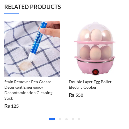
RELATED PRODUCTS
Stain Remover Pen Grease
Double Layer Egg Boiler
Detergent Emergency
Electric Cooker
Decontamination Cleaning
₨
550
Stick
₨
125