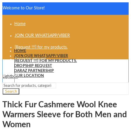
Welcome to Our Store!
Home
JOIN OUR WHATSAPP/VIBER
[Request !!!] for my products.
HOME
JOIN OUR WHATSAPP/VIBER
Dropship request
[REQUEST !!!] FOR MY PRODUCTS.
DROPSHIP REQUEST
Daraz partnership
DARAZ PARTNERSHIP
OUR LOCATION
Lightbox
Our Location
Search
Thick Fur Cashmere Wool Knee
Warmers Sleeve for Both Men and
Women