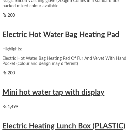
Magic Silicon Washing glove (200gm) Comes in a standard box
packed mixed colour available
₨
200
Electric Hot Water Bag Heating Pad
Highlights:
Electric Hot Water Bag Heating Pad Of Fur And Velvet With Hand
Pocket (colour and design may different)
₨
200
Mini hot water tap with display
₨
1,499
Electric Heating Lunch Box (PLASTIC)