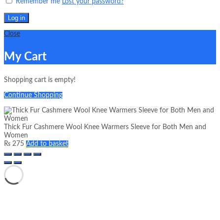
Remember me
Lost your password?
Log in
Close
My Cart
Shopping cart is empty!
Continue Shopping
Thick Fur Cashmere Wool Knee Warmers Sleeve for Both Men and
Women
₨
275
Add to basket