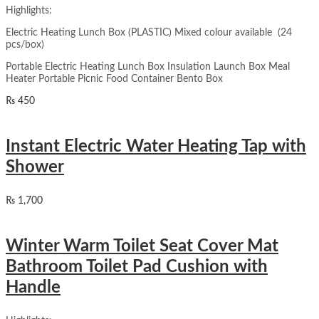
Highlights:
Electric Heating Lunch Box (PLASTIC) Mixed colour available (24
pcs/box)
Portable Electric Heating Lunch Box Insulation Launch Box Meal
Heater Portable Picnic Food Container Bento Box
₨
450
Instant Electric Water Heating Tap with
Shower
₨
1,700
Winter Warm Toilet Seat Cover Mat
Bathroom Toilet Pad Cushion with
Handle