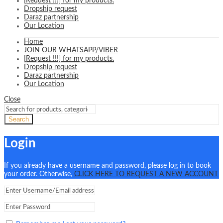
[Request !!!] for my products.
Dropship request
Daraz partnership
Our Location
Home
JOIN OUR WHATSAPP/VIBER
[Request !!!] for my products.
Dropship request
Daraz partnership
Our Location
Close
Search
Login
If you already have a username and password, please log in to book
your order. Otherwise,
CLICK HERE TO REQUEST A NEW ACCOUNT