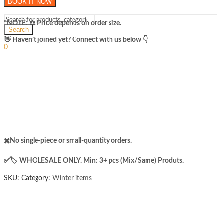
BOOK IT NOW
Wool
Knee
Warmers
*NOTE: ​⚖️ Price depends on order size.
Search
Sleeve
for
Sign In
​👋 Haven’t joined yet? Connect with us below 👇
Hello,
Both
0
Men
₨
0
Cart
and
Menu
Women
quantity
✖️No single-piece or small-quantity orders.
✅️​🏷️ WHOLESALE ONLY. Min: 3+ pcs (Mix/Same) Produts.
SKU:
Category:
Winter items