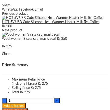
Share:
WhatsApp
Facebook
Email
Previous product
HOT 5V USB Cute Silicone Heat Warmer Heater Milk Tea Coffee
₨
100
Next product
Wool women 3 sets cap, mask, scaf
₨
350
₨
275
Close
Price Summary
Maximum Retail Price
(incl. of all taxes)
₨
275
Selling Price
₨
275
Total
₨
275
Thick
Fur
Add to basket
Cashmere