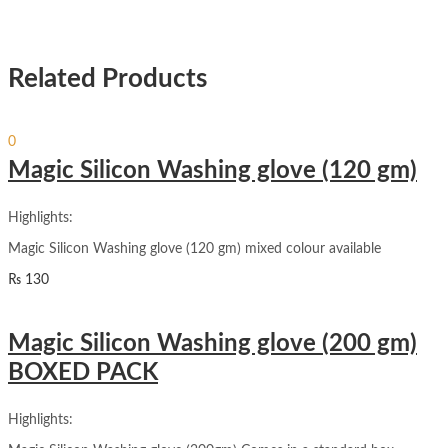
Related Products
Sign In
Hello,
0
₨
0
Cart
Magic Silicon Washing glove (120 gm)
Highlights:
Magic Silicon Washing glove (120 gm) mixed colour available
₨
130
Magic Silicon Washing glove (200 gm)
BOXED PACK
Highlights: