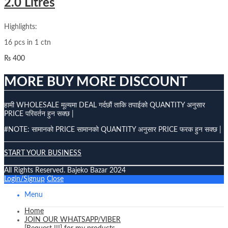
2.0 Litres
Highlights:
16 pcs in 1 ctn
₨
400
MORE BUY MORE DISCOUNT
हामी WHOLESALE मूल्यमा DEAL गर्दछौं ताकि तपाईको QUANTITY अनुसार
PRICE परिवर्तन हुन सक्छ |
#NOTE: सामानको PRICE सामानको QUANTITY अनुसार PRICE फरक हुन सक्छ |
START YOUR BUSINESS
All Rights Reserved. Bajeko Bazar 2024
Login/Signup
Close
Menu
Home
JOIN OUR WHATSAPP/VIBER