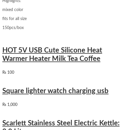
Highlights:
mixed color
fits for all size
150pcs/box
HOT 5V USB Cute Silicone Heat
Warmer Heater Milk Tea Coffee
₨
100
Square lighter watch charging usb
₨
1,000
Scarlett Stainless Steel Electric Kettle: