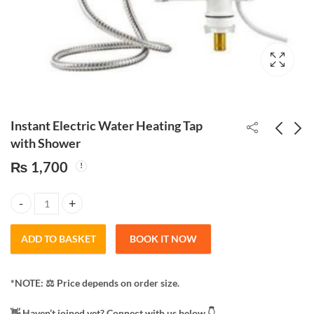
Instant Electric Water Heating Tap
with Shower
₨
1,700
Multipurpose
Electric Hot Water Bag
waterproof spray Anti-
Heating Pad
Leaking Sealant Agent
₨
360
₨
200
Instant Electric Water Heating Tap with Shower quantity
(750mL)
ADD TO BASKET
BOOK IT NOW
*NOTE: ​⚖️ Price depends on order size.
​👋 Haven’t joined yet? Connect with us below 👇