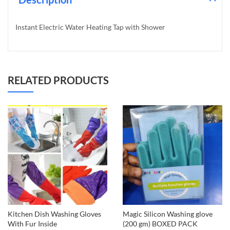
Instant Electric Water Heating Tap with Shower
RELATED PRODUCTS
Kitchen Dish Washing Gloves
Magic Silicon Washing glove
With Fur Inside
(200 gm) BOXED PACK