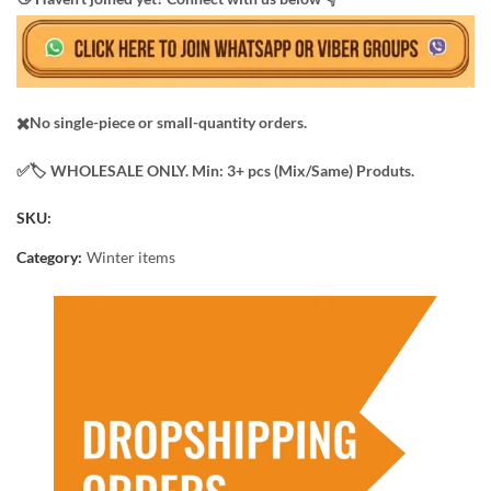
✖️No single-piece or small-quantity orders.
✅️​🏷️ WHOLESALE ONLY. Min: 3+ pcs (Mix/Same) Produts.
SKU:
Category:
Winter items