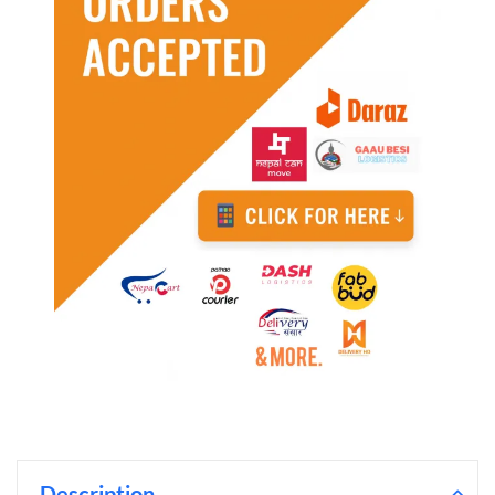
Description