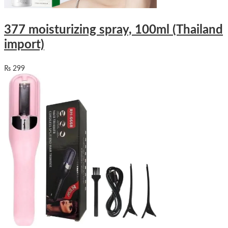
377 moisturizing spray, 100ml (Thailand
import)
₨
299