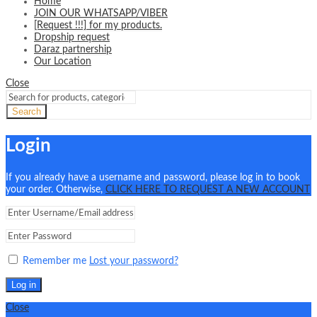
Home
JOIN OUR WHATSAPP/VIBER
[Request !!!] for my products.
Dropship request
Daraz partnership
Our Location
Close
Search
Login
If you already have a username and password, please log in to book
your order. Otherwise,
CLICK HERE TO REQUEST A NEW ACCOUNT
Remember me
Lost your password?
Log in
Close