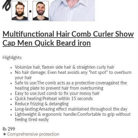
Multifunctional Hair Comb Curler Show
Cap Men Quick Beard iron
Highlights:
Volumize hair, flatten side hair & straighten curly hair
No hair damage: Even heat avoids any “hot spot” to overburn
your hair
Safe to use:The comb acts as a protective coveragainst the
heating plate to prevent hair from overburning
Easy to use:Just comb to fix your messy hair
Quick heating:Preheat within 15 seconds
Reduce frizzing & detangling
Long-lasting:Amazing effect maintained throughout the day
Lightweight & ergonomic handle:Comfortable to grip without
feeling tired easily
₨
299