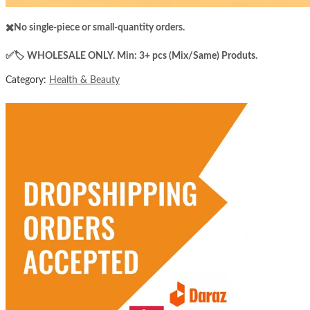
✖️No single-piece or small-quantity orders.
✅️​🏷️ WHOLESALE ONLY. Min: 3+ pcs (Mix/Same) Produts.
Category:
Health & Beauty