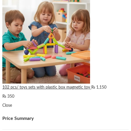
102 pcs/ toys sets with plastic box magnetic toy
₨
1,150
₨
350
Close
Price Summary