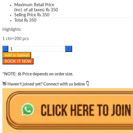
Maximum Retail Price
(incl. of all taxes)
₨
350
Selling Price
₨
350
Total
₨
350
Highlights:
1 ctn=200 pcs
Hoygi
collagen
Add to basket
night
BOOK IT NOW
wrapping
mask
quantity
*NOTE: ​⚖️ Price depends on order size.
​👋 Haven’t joined yet? Connect with us below 👇