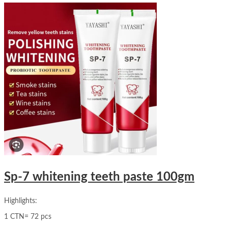
Sp-7 whitening teeth paste 100gm
Highlights:
1 CTN= 72 pcs