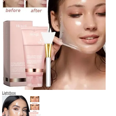
Lightbox