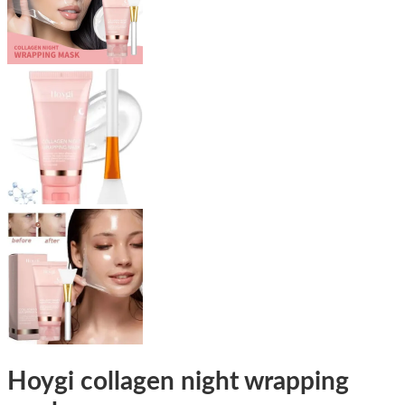
Hoygi collagen night wrapping