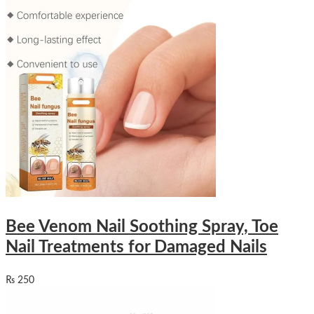
Bee Venom Nail Soothing Spray, Toe
Nail Treatments for Damaged Nails
₨
250