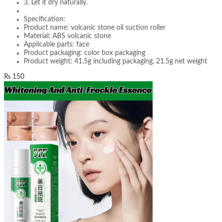
3. Let it dry naturally.
Specification:
Product name: volcanic stone oil suction roller
Material: ABS volcanic stone
Applicable parts: face
Product packaging: color box packaging
Product weight: 41.5g including packaging, 21.5g net weight
₨
150