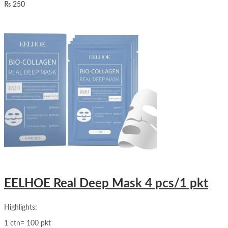
₨
250
EELHOE Real Deep Mask 4 pcs/1 pkt
Highlights:
1 ctn= 100 pkt