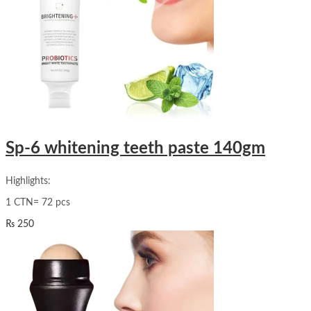
Sp-6 whitening teeth paste 140gm
Highlights:
1 CTN= 72 pcs
₨
250