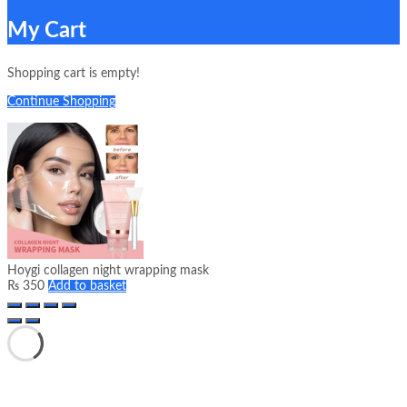
My Cart
Shopping cart is empty!
Continue Shopping
Hoygi collagen night wrapping mask
₨
350
Add to basket