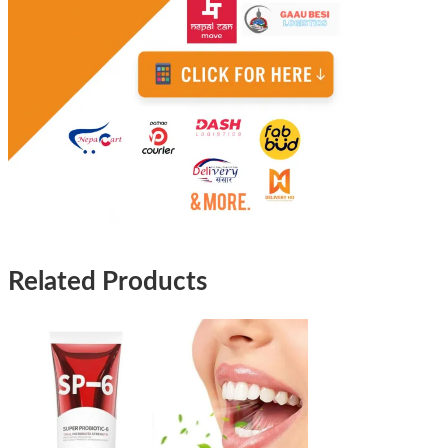
Related Products