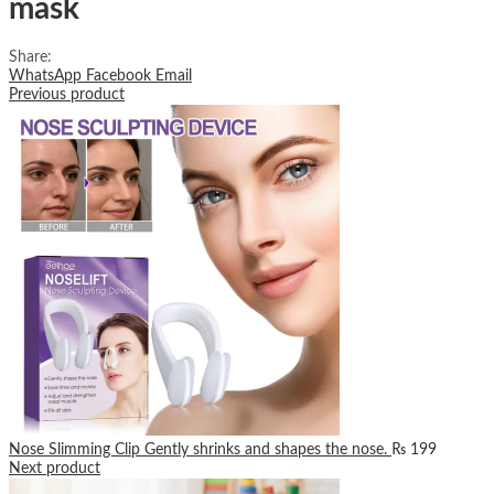
mask
Share:
WhatsApp
Facebook
Email
Previous product
Nose Slimming Clip Gently shrinks and shapes the nose.
₨
199
Next product