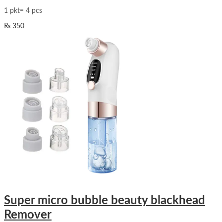
1 pkt= 4 pcs
₨
350
Super micro bubble beauty blackhead
Remover