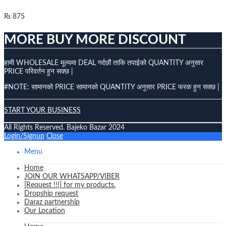
₨
875
MORE BUY MORE DISCOUNT
हामी WHOLESALE मूल्यमा DEAL गर्दछौं ताकि तपाईको QUANTITY अनुसार
PRICE परिवर्तन हुन सक्छ |
#NOTE: सामानको PRICE सामानको QUANTITY अनुसार PRICE फरक हुन सक्छ |
START YOUR BUSINESS
All Rights Reserved. Bajeko Bazar 2024
Login/Signup
Close
Menu
Home
JOIN OUR WHATSAPP/VIBER
[Request !!!] for my products.
Dropship request
Daraz partnership
Our Location