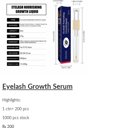
Eyelash Growth Serum
Highlights:
1 ctn= 200 pcs
1000 pcs stock
₨
200