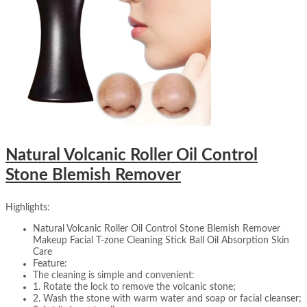
Natural Volcanic Roller Oil Control
Stone Blemish Remover
Highlights:
Natural Volcanic Roller Oil Control Stone Blemish Remover
Makeup Facial T-zone Cleaning Stick Ball Oil Absorption Skin
Care
Feature:
The cleaning is simple and convenient:
1. Rotate the lock to remove the volcanic stone;
2. Wash the stone with warm water and soap or facial cleanser;