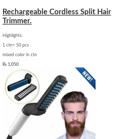
Rechargeable Cordless Split Hair
Trimmer.
Highlights:
1 ctn= 50 pcs
mixed color in ctn
₨
1,050