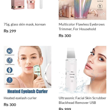
75g, glass skin mask, korean
Multicolor Flawless Eyebrows
Trimmer, For Household
₨
299
₨
300
Heated eyelash curler
Ultrasonic Facial Skin Scrubber
Blackhead Remover USB
₨
300
₨
999