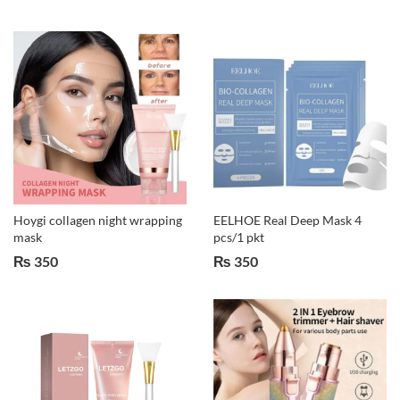
Hoygi collagen night wrapping
EELHOE Real Deep Mask 4
mask
pcs/1 pkt
₨
350
₨
350