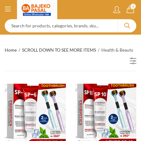
0
Home
SCROLL DOWN TO SEE MORE ITEMS
Health & Beauty