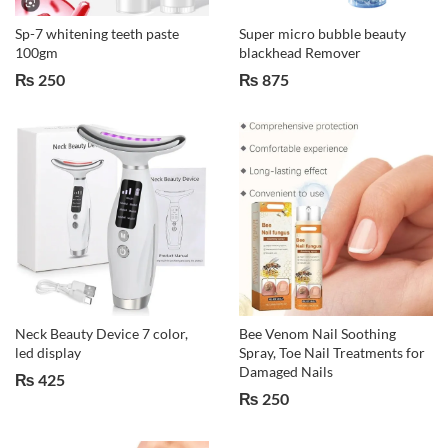
Sp-7 whitening teeth paste
Super micro bubble beauty
100gm
blackhead Remover
₨
250
₨
875
Neck Beauty Device 7 color,
Bee Venom Nail Soothing
led display
Spray, Toe Nail Treatments for
Damaged Nails
₨
425
₨
250