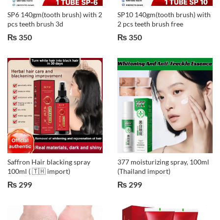
SP6 140gm(tooth brush) with 2
SP10 140gm(tooth brush) with
pcs teeth brush 3d
2 pcs teeth brush free
₨
350
₨
350
Saffron Hair blacking spray
377 moisturizing spray, 100ml
100ml ( 🇹🇭 import)
(Thailand import)
₨
299
₨
299