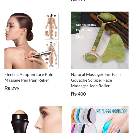
Electric Acupuncture Point
Natural Massager For Face
Massage Pen Pain Relief
Gouache Scraper Face
Massager Jade Roller
₨
299
₨
400