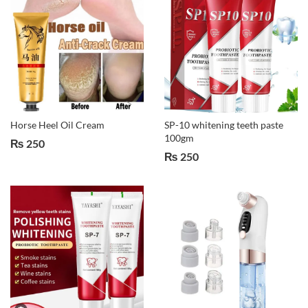
Horse Heel Oil Cream
SP-10 whitening teeth paste
100gm
₨
250
₨
250