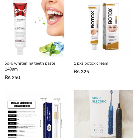
Sp-6 whitening teeth paste
1 pxs botox cream
140gm
₨
325
₨
250