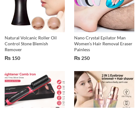
Natural Volcanic Roller Oil
Nano Crystal Epilator Man
Control Stone Blemish
Women’s Hair Removal Eraser
Remover
Painless
₨
150
₨
250
2 in 1 hair and bread hair
2 IN 1 Rechargeable Electric