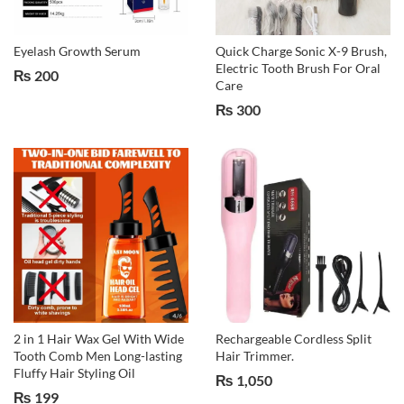
Eyelash Growth Serum
Quick Charge Sonic X-9 Brush,
Electric Tooth Brush For Oral
₨
200
Care
₨
300
2 in 1 Hair Wax Gel With Wide
Rechargeable Cordless Split
Tooth Comb Men Long-lasting
Hair Trimmer.
Fluffy Hair Styling Oil
₨
1,050
₨
199