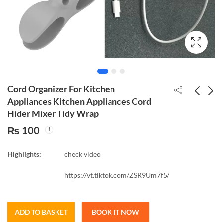
Cord Organizer For Kitchen
Appliances Kitchen Appliances Cord
Hider Mixer Tidy Wrap
Makeup Brush Cleaner
Silicone Brush Cleaner
₨
100
Washing Brush Pad
Cosmetic Make Up
Cleaning Mat
Washing Brush Gel
₨
250
₨
300
Cosmetic Brush
Cleaning Mat
Highlights:
check video
Cleaner Universal
Make up Tool Box
https://vt.tiktok.com/ZSR9Um7f5/
ADD TO BASKET
BOOK IT NOW