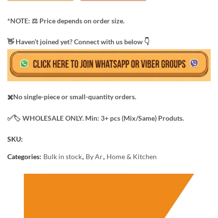
*NOTE: ​⚖️ Price depends on order size.
​👋 Haven’t joined yet? Connect with us below 👇
✖️No single-piece or small-quantity orders.
✅️​🏷️ WHOLESALE ONLY. Min: 3+ pcs (Mix/Same) Produts.
SKU:
Categories:
Bulk in stock
,
By Ar
,
Home & Kitchen