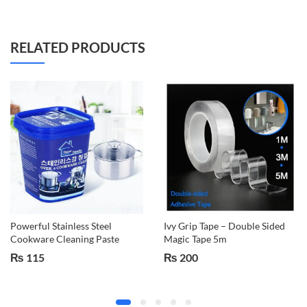
RELATED PRODUCTS
Powerful Stainless Steel
Ivy Grip Tape – Double Sided
Cookware Cleaning Paste
Magic Tape 5m
₨
115
₨
200