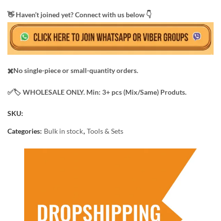
​👋 Haven’t joined yet? Connect with us below 👇
✖️No single-piece or small-quantity orders.
✅️​🏷️ WHOLESALE ONLY. Min: 3+ pcs (Mix/Same) Produts.
SKU:
Categories:
Bulk in stock
,
Tools & Sets