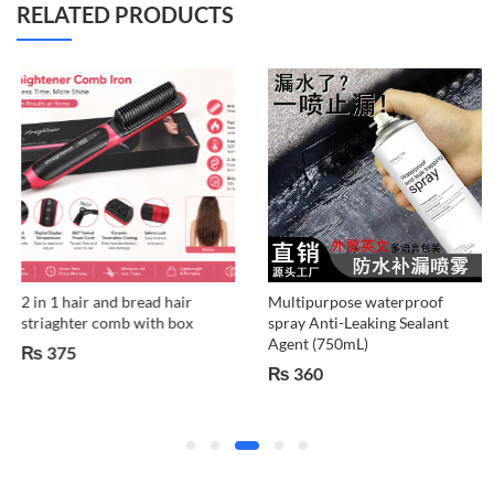
RELATED PRODUCTS
2 in 1 hair and bread hair
Multipurpose waterproof
striaghter comb with box
spray Anti-Leaking Sealant
Agent (750mL)
₨
375
₨
360