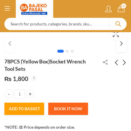
0
78PCS (Yellow Box)Socket Wrench
Tool Sets
₨
1,800
Kapoor Dani | Stainless
Invisible Waterproof
Steel
Agent Anti Crack
liquid 350gm & 500gm
₨
275
₨
350
78PCS (Yellow Box)Socket Wrench Tool Sets quantity
ADD TO BASKET
BOOK IT NOW
*NOTE: ​⚖️ Price depends on order size.