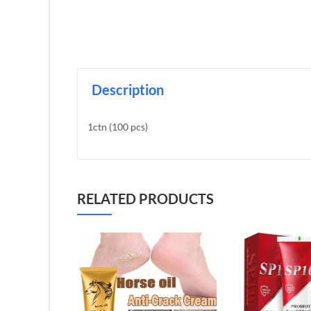
Description
1ctn (100 pcs)
RELATED PRODUCTS