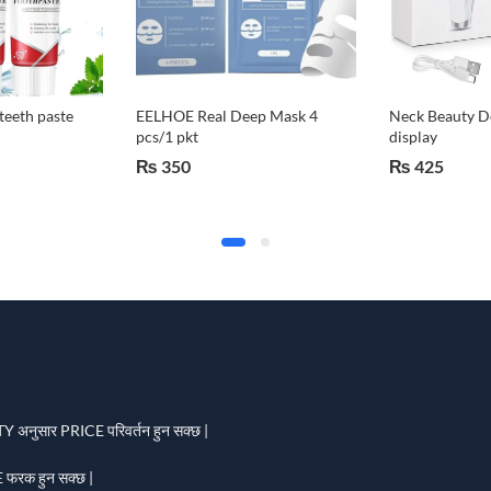
teeth paste
EELHOE Real Deep Mask 4
Neck Beauty De
pcs/1 pkt
display
₨
350
₨
425
 अनुसार PRICE परिवर्तन हुन सक्छ |
फरक हुन सक्छ |