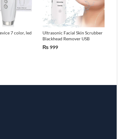
vice 7 color, led
Ultrasonic Facial Skin Scrubber
Electric Acu
Blackhead Remover USB
Massage Pen 
₨
999
₨
299