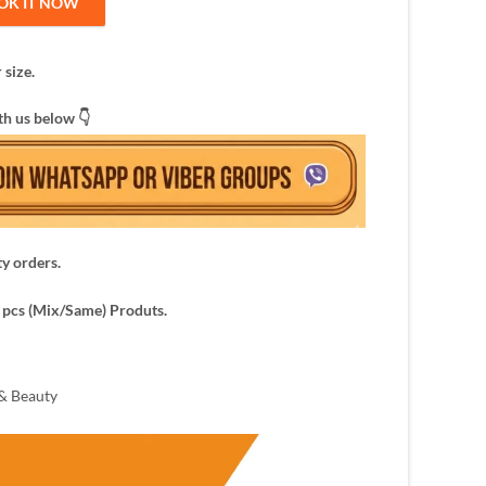
OK IT NOW
 size.
th us below 👇
ty orders.
pcs (Mix/Same) Produts.
& Beauty