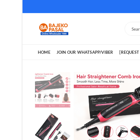
HOME
JOIN OUR WHATSAPP/VIBER
[REQUEST 