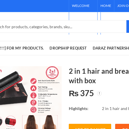
WELCOME
HOME
JOIN 
TO OUR
[REQUEST !!!]
STORE!
DARAZ PARTNE
!!!] FOR MY PRODUCTS.
DROPSHIP REQUEST
DARAZ PARTNERSH
2 in 1 hair and bre
with box
₨
375
Highlights:
2 in 1 hair and