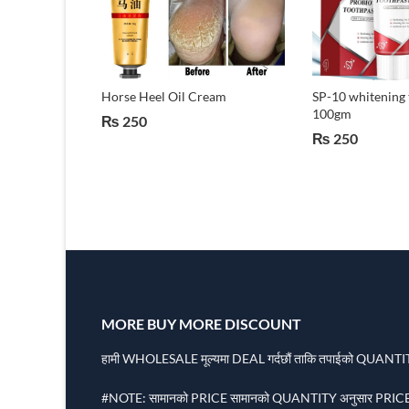
l With Wide
Horse Heel Oil Cream
SP-10 whitening 
ng-lasting
100gm
₨
250
Oil
₨
250
MORE BUY MORE DISCOUNT
हामी WHOLESALE मूल्यमा DEAL गर्दछौं ताकि तपाईको QUANTITY
#NOTE: सामानको PRICE सामानको QUANTITY अनुसार PRICE 