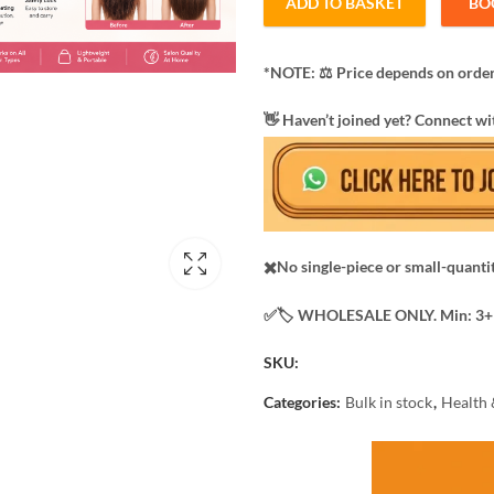
ADD TO BASKET
BO
*NOTE: ​⚖️ Price depends on order
​👋 Haven’t joined yet? Connect wi
✖️No single-piece or small-quanti
✅️​🏷️ WHOLESALE ONLY. Min: 3+ 
SKU:
Categories:
Bulk in stock
,
Health 