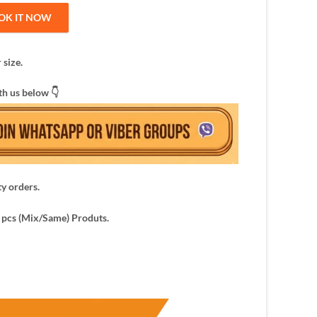
OK IT NOW
 size.
th us below 👇
ty orders.
pcs (Mix/Same) Produts.