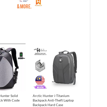
Hunter Solid
Arctic Hunter i-Titanium
Keychain/ mo
ck With Code
Backpack Anti-Theft Laptop
₨
300
Backpack Hard Case