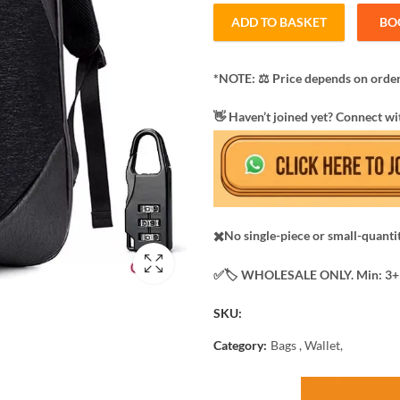
ADD TO BASKET
BO
*NOTE: ​⚖️ Price depends on order
​👋 Haven’t joined yet? Connect wi
✖️No single-piece or small-quanti
✅️​🏷️ WHOLESALE ONLY. Min: 3+ 
SKU:
Category:
Bags , Wallet,