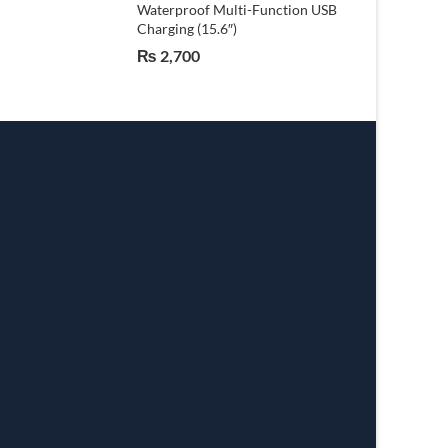
Waterproof Multi-Function USB
Charging (15.6″)
₨
2,700