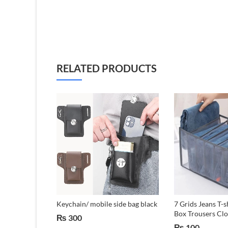
RELATED PRODUCTS
tanium
Keychain/ mobile side bag black
7 Grids Jeans T-s
ft Laptop
Box Trousers Clo
₨
300
se
₨
100