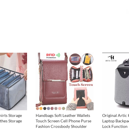
Original Artic 
hirts Storage
Handbags Soft Leather Wallets
Laptop Backpa
thes Storage
Touch Screen Cell Phone Purse
Lock Function
Fashion Crossbody Shoulder