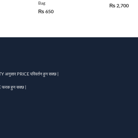
Bag
₨
2,700
₨
650
 अनुसार PRICE परिवर्तन हुन सक्छ |
फरक हुन सक्छ |