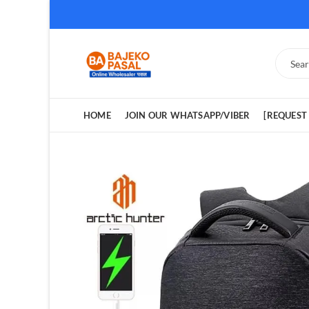
HOME
JOIN OUR WHATSAPP/VIBER
[REQUEST 