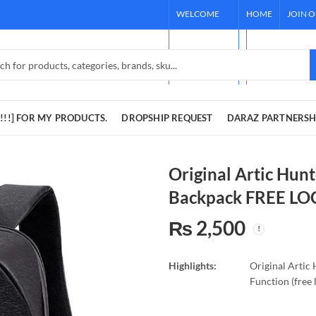
WELCOME
HOME
JOIN 
TO OUR
[REQUEST !!!]
STORE!
DARAZ PARTNE
!!!] FOR MY PRODUCTS.
DROPSHIP REQUEST
DARAZ PARTNERSH
Original Artic Hunt
Backpack FREE LO
₨
2,500
Highlights:
Original Artic
Function (free 