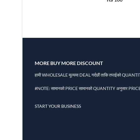
Function USB
MORE BUY MORE DISCOUNT
हामी WHOLESALE मूल्यमा DEAL गर्दछौं ताकि तपाईको QUANTITY
#NOTE: सामानको PRICE सामानको QUANTITY अनुसार PRICE 
START YOUR BUSINESS