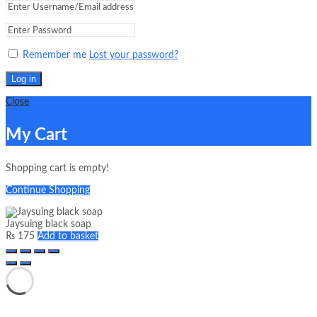
Remember me
Lost your password?
Log in
Close
My Cart
Shopping cart is empty!
Continue Shopping
Jaysuing black soap
₨
175
Add to basket