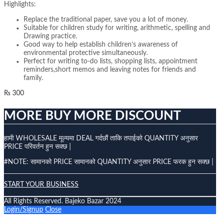
Highlights:
Replace the traditional paper, save you a lot of money.
Suitable for children study for writing, arithmetic, spelling and
Drawing practice.
Good way to help establish children’s awareness of
environmental protective simultaneously.
Perfect for writing to-do lists, shopping lists, appointment
reminders,short memos and leaving notes for friends and
family.
₨
300
MORE BUY MORE DISCOUNT
हामी WHOLESALE मूल्यमा DEAL गर्दछौं ताकि तपाईको QUANTITY अनुसार
PRICE परिवर्तन हुन सक्छ |
#NOTE: सामानको PRICE सामानको QUANTITY अनुसार PRICE फरक हुन सक्छ |
START YOUR BUSINESS
All Rights Reserved. Bajeko Bazar 2024
Login/Signup
Close