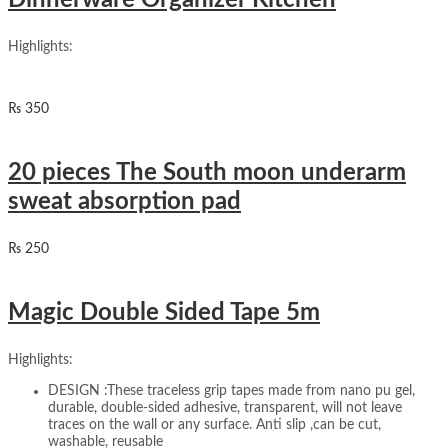
Dinnerware Organizer Kitchen
Highlights:
₨
350
20 pieces The South moon underarm
sweat absorption pad
₨
250
Magic Double Sided Tape 5m
Highlights:
DESIGN :These traceless grip tapes made from nano pu gel,
durable, double-sided adhesive, transparent, will not leave
traces on the wall or any surface. Anti slip ,can be cut,
washable, reusable