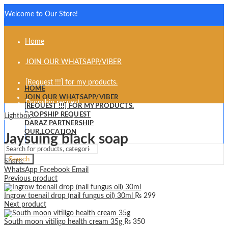
Welcome to Our Store!
Home
JOIN OUR WHATSAPP/VIBER
[Request !!!] for my products.
HOME
JOIN OUR WHATSAPP/VIBER
Dropship request
[REQUEST !!!] FOR MY PRODUCTS.
DROPSHIP REQUEST
Lightbox
Daraz partnership
DARAZ PARTNERSHIP
OUR LOCATION
Jaysuing black soap
Our Location
Search
Share:
WhatsApp
Facebook
Email
Previous product
Ingrow toenail drop (nail fungus oil) 30ml
₨
299
Next product
South moon vitiligo health cream 35g
₨
350