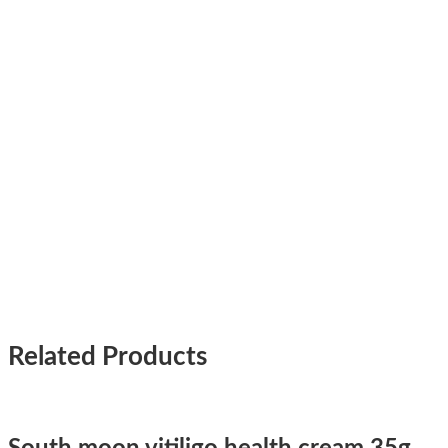
Related Products