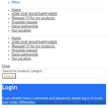
Menu
Home
JOIN OUR WHATSAPP/VIBER
[Request !!!] for my products.
Dropship request
Daraz partnership
Our Location
Home
JOIN OUR WHATSAPP/VIBER
[Request !!!] for my products.
Dropship request
Daraz partnership
Our Location
Close
Search
Login
If you already have a username and password, please log in to book
your order. Otherwise,
CLICK HERE TO REQUEST A NEW ACCOUNT