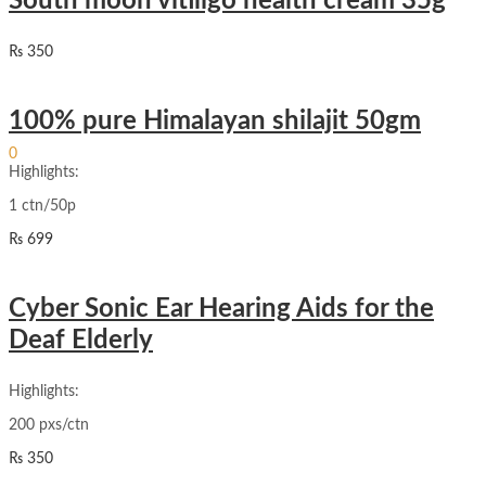
South moon vitiligo health cream 35g
₨
350
100% pure Himalayan shilajit 50gm
Sign In
Hello,
0
₨
0
Highlights:
Cart
1 ctn/50p
₨
699
Cyber Sonic Ear Hearing Aids for the
Deaf Elderly
Highlights:
200 pxs/ctn
₨
350