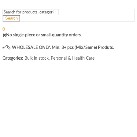
Search
Sign In
Hello,
0
₨
0
✖️No single-piece or small-quantity orders.
Cart
Menu
✅️​🏷️ WHOLESALE ONLY. Min: 3+ pcs (Mix/Same) Produts.
Categories:
Bulk in stock
,
Personal & Health Care