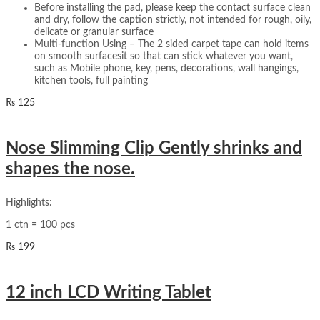
Before installing the pad, please keep the contact surface clean
and dry, follow the caption strictly, not intended for rough, oily,
delicate or granular surface
Multi-function Using – The 2 sided carpet tape can hold items
on smooth surfacesit so that can stick whatever you want,
such as Mobile phone, key, pens, decorations, wall hangings,
kitchen tools, full painting
₨
125
Nose Slimming Clip Gently shrinks and
shapes the nose.
Highlights:
1 ctn = 100 pcs
₨
199
12 inch LCD Writing Tablet