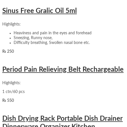
Sinus Free Gralic Oil 5ml
Highlights:
Heaviness and pain in the eyes and forehead
Sneezing, Runny nose,
Difficulty breathing, Swollen nasal bone etc.
₨
250
Period Pain Relieving Belt Rechargeable
Highlights:
1 ctn/60 pcs
₨
550
Dish Drying Rack Portable Dish Drainer