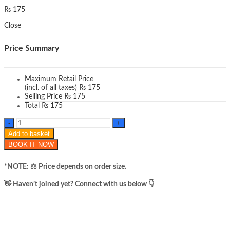
₨
175
Close
Price Summary
Maximum Retail Price
(incl. of all taxes)
₨
175
Selling Price
₨
175
Total
₨
175
Jaysuing
black
Add to basket
soap
BOOK IT NOW
quantity
*NOTE: ​⚖️ Price depends on order size.
​👋 Haven’t joined yet? Connect with us below 👇