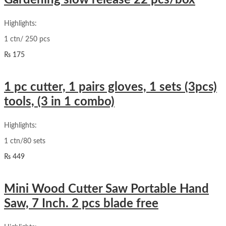
Gardening slow release 22 pcs/box
Highlights:
1 ctn/ 250 pcs
₨
175
1 pc cutter, 1 pairs gloves, 1 sets (3pcs)
tools, (3 in 1 combo)
Highlights:
1 ctn/80 sets
₨
449
Mini Wood Cutter Saw Portable Hand
Saw, 7 Inch. 2 pcs blade free