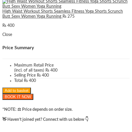
High Waist Workout Shorts Seamless Fitness Yoga Shorts Scrunch
Butt Sexy Women Yoga Running
₨
275
₨
400
Close
Price Summary
Maximum Retail Price
(incl. of all taxes)
₨
400
Selling Price
₨
400
Total
₨
400
Add to basket
BOOK IT NOW
*NOTE: ​⚖️ Price depends on order size.
​👋 Haven’t joined yet? Connect with us below 👇