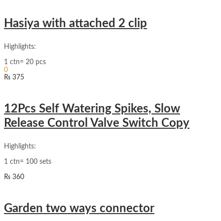
Hasiya with attached 2 clip
Highlights:
Sign In
1 ctn= 20 pcs
Hello,
0
₨
375
₨
0
Cart
12Pcs Self Watering Spikes, Slow
Release Control Valve Switch Copy
Highlights:
1 ctn= 100 sets
₨
360
Garden two ways connector