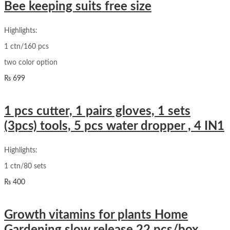
Bee keeping suits free size
Highlights:
1 ctn/160 pcs
two color option
₨
699
1 pcs cutter, 1 pairs gloves, 1 sets
(3pcs) tools, 5 pcs water dropper , 4 IN1
Highlights:
1 ctn/80 sets
₨
400
Growth vitamins for plants Home