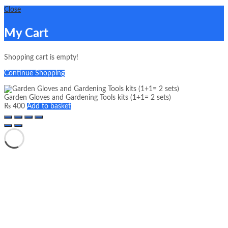
Close
My Cart
Shopping cart is empty!
Continue Shopping
Garden Gloves and Gardening Tools kits (1+1= 2 sets)
₨
400
Add to basket