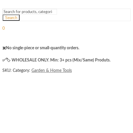
Search
Sign In
Hello,
0
₨
0
Cart
Menu
✖️No single-piece or small-quantity orders.
✅️​🏷️ WHOLESALE ONLY. Min: 3+ pcs (Mix/Same) Produts.
SKU:
Category:
Garden & Home Tools