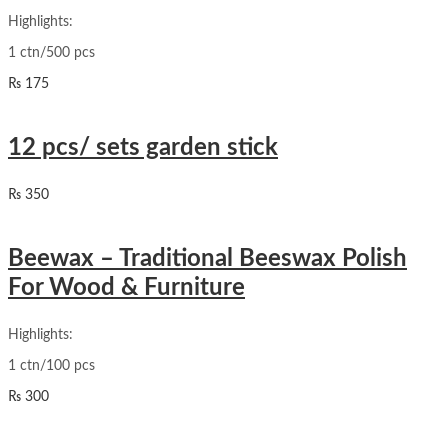
Highlights:
1 ctn/500 pcs
₨
175
12 pcs/ sets garden stick
₨
350
Beewax – Traditional Beeswax Polish
For Wood & Furniture
Highlights:
1 ctn/100 pcs
₨
300