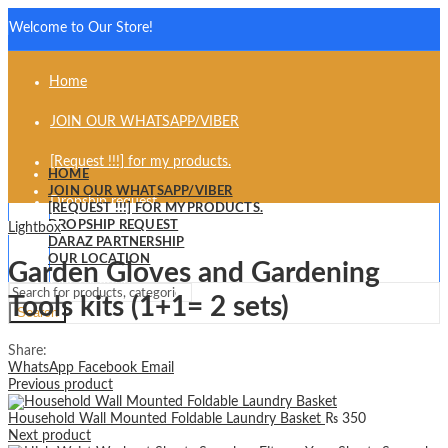
Welcome to Our Store!
Home
JOIN OUR WHATSAPP/VIBER
[Request !!!] for my products.
HOME
JOIN OUR WHATSAPP/VIBER
Dropship request
[REQUEST !!!] FOR MY PRODUCTS.
DROPSHIP REQUEST
Lightbox
Daraz partnership
DARAZ PARTNERSHIP
OUR LOCATION
Garden Gloves and Gardening
Our Location
Tools kits (1+1= 2 sets)
Search
Share:
WhatsApp
Facebook
Email
Previous product
Household Wall Mounted Foldable Laundry Basket
₨
350
Next product