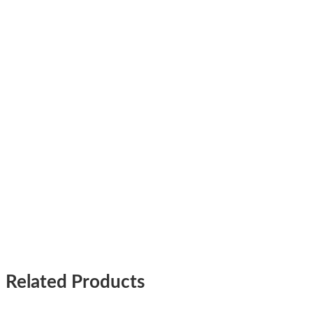
Related Products