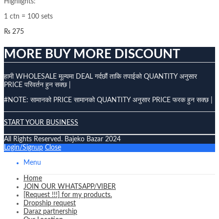
Highlights:
1 ctn = 100 sets
₨
275
MORE BUY MORE DISCOUNT
हामी WHOLESALE मूल्यमा DEAL गर्दछौं ताकि तपाईको QUANTITY अनुसार
PRICE परिवर्तन हुन सक्छ |
#NOTE: सामानको PRICE सामानको QUANTITY अनुसार PRICE फरक हुन सक्छ |
START YOUR BUSINESS
All Rights Reserved. Bajeko Bazar 2024
Login/Signup
Close
Menu
Home
JOIN OUR WHATSAPP/VIBER
[Request !!!] for my products.
Dropship request
Daraz partnership