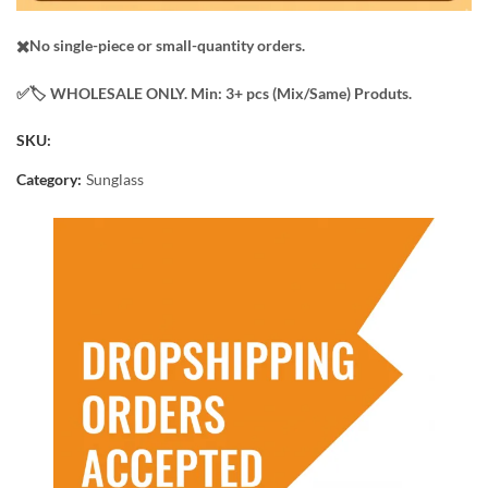
✖️No single-piece or small-quantity orders.
✅️​🏷️ WHOLESALE ONLY. Min: 3+ pcs (Mix/Same) Produts.
SKU:
Category:
Sunglass