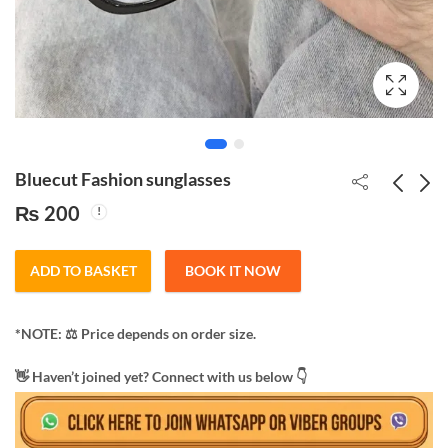
Bluecut Fashion sunglasses
₨
200
Original Night vision
Monster Sunglasses for
poloized sunglass
men/women
ADD TO BASKET
BOOK IT NOW
₨
250
₨
200
*NOTE: ​⚖️ Price depends on order size.
​👋 Haven’t joined yet? Connect with us below 👇