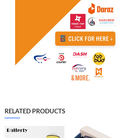
RELATED PRODUCTS