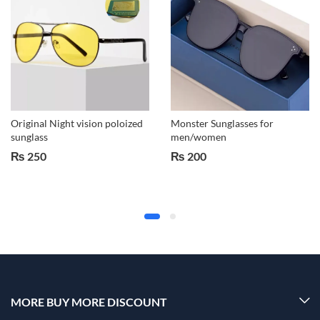
Original Night vision poloized
Monster Sunglasses for
sunglass
men/women
₨
250
₨
200
MORE BUY MORE DISCOUNT