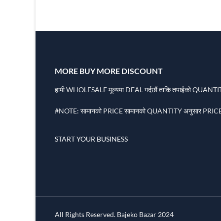
MORE BUY MORE DISCOUNT
हामी WHOLESALE मूल्यमा DEAL गर्दछौं ताकि तपाईको QUANTITY
#NOTE: सामानको PRICE सामानको QUANTITY अनुसार PRICE 
START YOUR BUSINESS
All Rights Reserved. Bajeko Bazar 2024