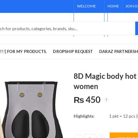
WELCOME
HOME
JOIN 
TO OUR
[REQUEST !!!]
STORE!
DARAZ PARTNE
!!!] FOR MY PRODUCTS.
DROPSHIP REQUEST
DARAZ PARTNERSH
8D Magic body hot 
women
₨
450
Highlights:
1 pkt = 12 pcs (