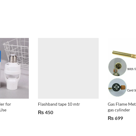
er for
Flashband tape 10 mtr
Gas Flame Meta
Use
gas cylinder
₨
450
₨
699