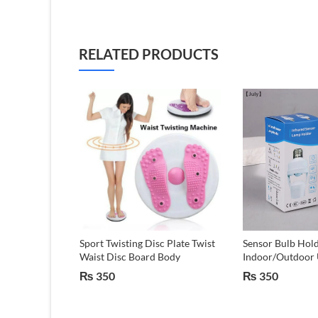
RELATED PRODUCTS
ot Outdoor
Sport Twisting Disc Plate Twist
Sensor Bulb Hold
tone marbel
Waist Disc Board Body
Indoor/Outdoor 
₨
350
₨
350