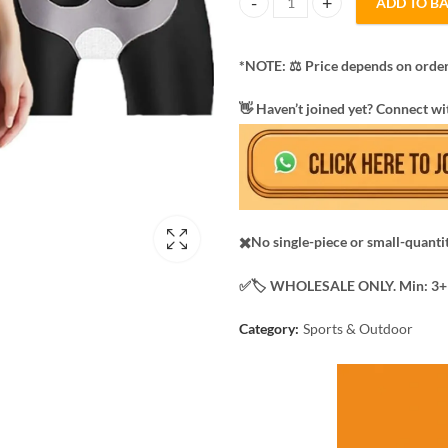
ADD TO B
8D Magic body hot shapers trous
*NOTE: ​⚖️ Price depends on order
​👋 Haven’t joined yet? Connect wi
✖️No single-piece or small-quanti
✅️​🏷️ WHOLESALE ONLY. Min: 3+ 
Category:
Sports & Outdoor