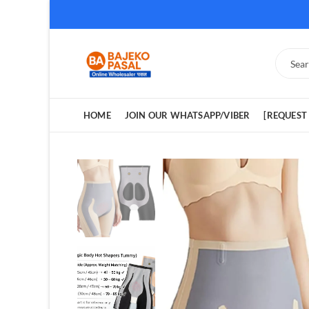
HOME
JOIN OUR WHATSAPP/VIBER
[REQUEST 