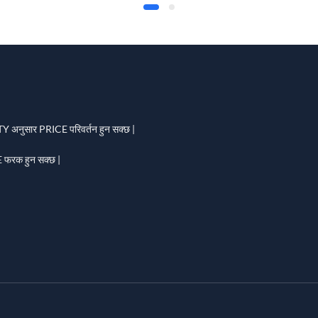
 अनुसार PRICE परिवर्तन हुन सक्छ |
फरक हुन सक्छ |