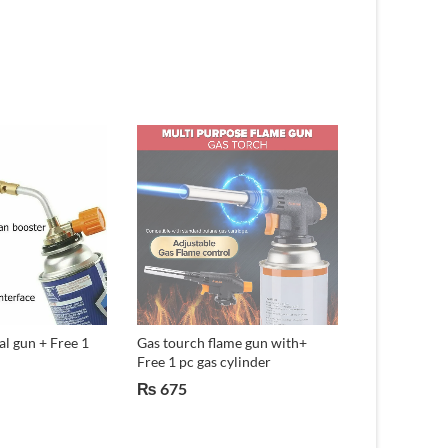
l gun + Free 1
Gas tourch flame gun with+
10 Lights So
Free 1 pc gas cylinder
Garden Lamp.
₨
675
₨
750