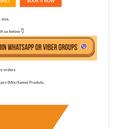
ASKET
BOOK IT NOW
ers for women quantity
 size.
th us below 👇
ty orders.
pcs (Mix/Same) Produts.