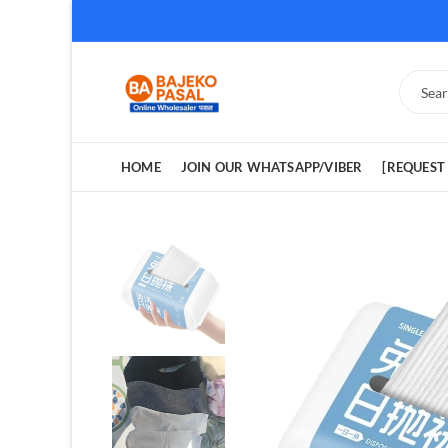
HOME
JOIN OUR WHATSAPP/VIBER
[REQUEST 