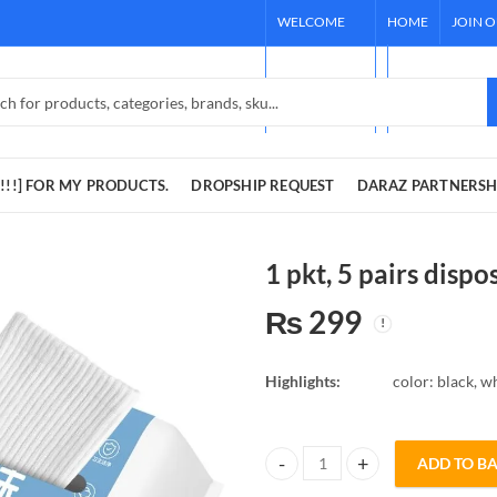
WELCOME
HOME
JOIN 
TO OUR
[REQUEST !!!]
STORE!
DARAZ PARTNE
!!!] FOR MY PRODUCTS.
DROPSHIP REQUEST
DARAZ PARTNERSH
1 pkt, 5 pairs dispo
₨
299
Highlights:
color: black, w
ADD TO B
1 pkt, 5 pairs disposable socks qu