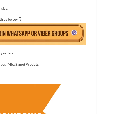
 size.
th us below 👇
ty orders.
pcs (Mix/Same) Produts.