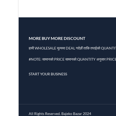
MORE BUY MORE DISCOUNT
हामी WHOLESALE मूल्यमा DEAL गर्दछौं ताकि तपाईको QUANTITY
#NOTE: सामानको PRICE सामानको QUANTITY अनुसार PRICE 
START YOUR BUSINESS
All Rights Reserved. Bajeko Bazar 2024