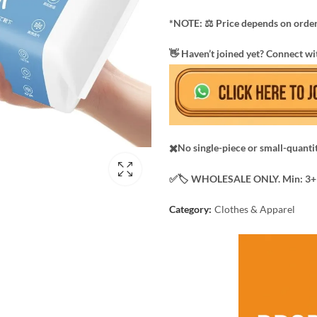
*NOTE: ​⚖️ Price depends on order
​👋 Haven’t joined yet? Connect wi
✖️No single-piece or small-quanti
✅️​🏷️ WHOLESALE ONLY. Min: 3+ 
Category:
Clothes & Apparel