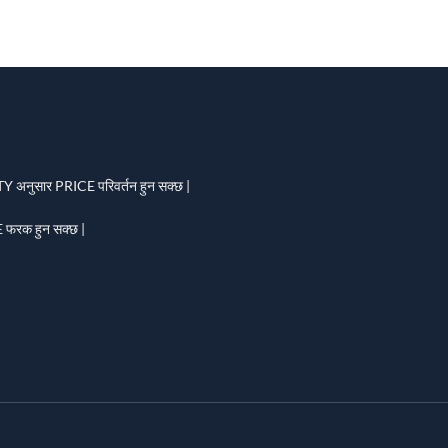
 अनुसार PRICE परिवर्तन हुन सक्छ |
फरक हुन सक्छ |