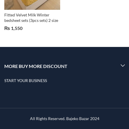
Fitted Velvet Milk Winter
bedsheet sets (3pcs sets) 2 size
₨
1,550
MORE BUY MORE DISCOUNT
START YOUR BUSINESS
All Rights Reserved. Bajeko Bazar 2024