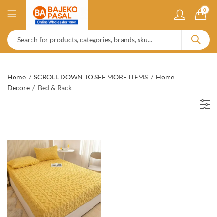
0
Home
SCROLL DOWN TO SEE MORE ITEMS
Home
Decore
Bed & Rack